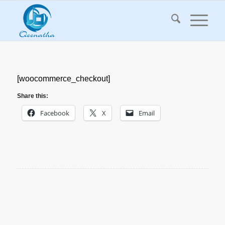
[woocommerce_checkout]
Share this:
Facebook
X
Email