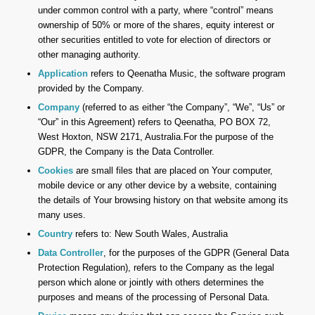
under common control with a party, where “control” means
ownership of 50% or more of the shares, equity interest or
other securities entitled to vote for election of directors or
other managing authority.
Application
refers to Qeenatha Music, the software program
provided by the Company.
Company
(referred to as either “the Company”, “We”, “Us” or
“Our” in this Agreement) refers to Qeenatha, PO BOX 72,
West Hoxton, NSW 2171, Australia.For the purpose of the
GDPR, the Company is the Data Controller.
Cookies
are small files that are placed on Your computer,
mobile device or any other device by a website, containing
the details of Your browsing history on that website among its
many uses.
Country
refers to: New South Wales, Australia
Data Controller
, for the purposes of the GDPR (General Data
Protection Regulation), refers to the Company as the legal
person which alone or jointly with others determines the
purposes and means of the processing of Personal Data.