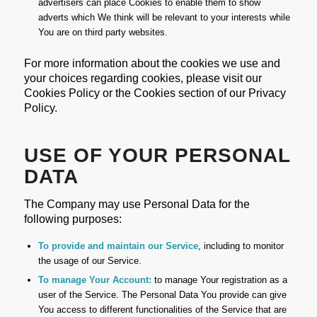
advertisers can place Cookies to enable them to show
adverts which We think will be relevant to your interests while
You are on third party websites.
For more information about the cookies we use and
your choices regarding cookies, please visit our
Cookies Policy or the Cookies section of our Privacy
Policy.
USE OF YOUR PERSONAL
DATA
The Company may use Personal Data for the
following purposes:
To provide and maintain our Service
, including to monitor
the usage of our Service.
To manage Your Account:
to manage Your registration as a
user of the Service. The Personal Data You provide can give
You access to different functionalities of the Service that are