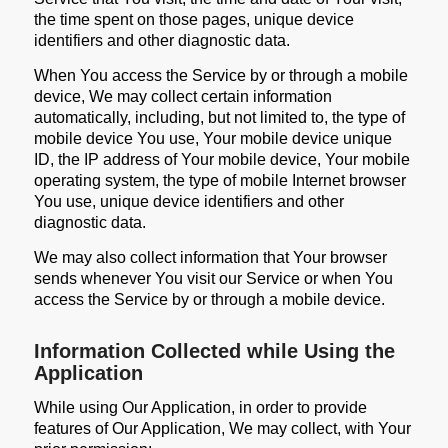
the time spent on those pages, unique device
identifiers and other diagnostic data.
When You access the Service by or through a mobile
device, We may collect certain information
automatically, including, but not limited to, the type of
mobile device You use, Your mobile device unique
ID, the IP address of Your mobile device, Your mobile
operating system, the type of mobile Internet browser
You use, unique device identifiers and other
diagnostic data.
We may also collect information that Your browser
sends whenever You visit our Service or when You
access the Service by or through a mobile device.
Information Collected while Using the
Application
While using Our Application, in order to provide
features of Our Application, We may collect, with Your