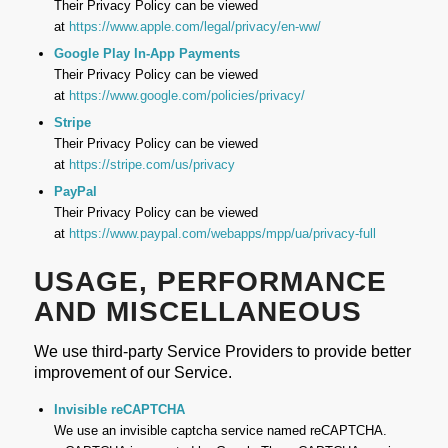
Their Privacy Policy can be viewed
at
https://www.apple.com/legal/privacy/en-ww/
Google Play In-App Payments
Their Privacy Policy can be viewed
at
https://www.google.com/policies/privacy/
Stripe
Their Privacy Policy can be viewed
at
https://stripe.com/us/privacy
PayPal
Their Privacy Policy can be viewed
at
https://www.paypal.com/webapps/mpp/ua/privacy-full
USAGE, PERFORMANCE
AND MISCELLANEOUS
We use third-party Service Providers to provide better
improvement of our Service.
Invisible reCAPTCHA
We use an invisible captcha service named reCAPTCHA.