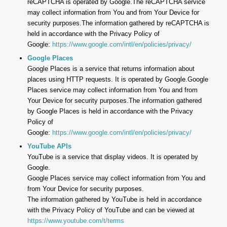
reCAPTCHA is operated by Google.The reCAPTCHA service
may collect information from You and from Your Device for
security purposes.The information gathered by reCAPTCHA is
held in accordance with the Privacy Policy of
Google:
https://www.google.com/intl/en/policies/privacy/
Google Places
Google Places is a service that returns information about
places using HTTP requests. It is operated by Google.Google
Places service may collect information from You and from
Your Device for security purposes.The information gathered
by Google Places is held in accordance with the Privacy
Policy of
Google:
https://www.google.com/intl/en/policies/privacy/
YouTube APIs
YouTube is a service that display videos. It is operated by
Google.
Google Places service may collect information from You and
from Your Device for security purposes.
The information gathered by YouTube is held in accordance
with the Privacy Policy of YouTube and can be viewed at
https://www.youtube.com/t/terms