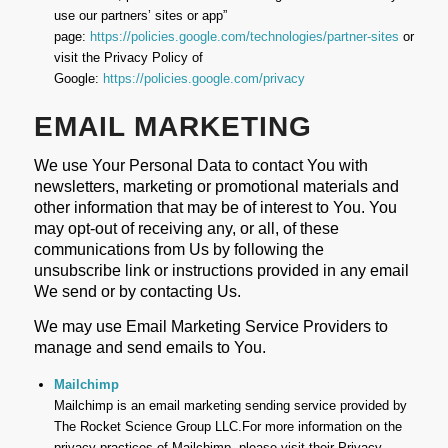
use our partners’ sites or app”
page:
https://policies.google.com/technologies/partner-sites
or
visit the Privacy Policy of
Google:
https://policies.google.com/privacy
EMAIL MARKETING
We use Your Personal Data to contact You with
newsletters, marketing or promotional materials and
other information that may be of interest to You. You
may opt-out of receiving any, or all, of these
communications from Us by following the
unsubscribe link or instructions provided in any email
We send or by contacting Us.
We may use Email Marketing Service Providers to
manage and send emails to You.
Mailchimp
Mailchimp is an email marketing sending service provided by
The Rocket Science Group LLC.For more information on the
privacy practices of Mailchimp, please visit their Privacy