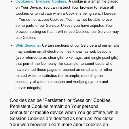
Cookies or Browser Cookies.
A cookie is a small file placed
on Your Device. You can instruct Your browser to refuse all
Cookies or to indicate when a Cookie is being sent. However,
if You do not accept Cookies, You may not be able to use
some parts of our Service. Unless you have adjusted Your
browser setting so that it will refuse Cookies, our Service may
use Cookies.
Web Beacons.
Certain sections of our Service and our emails
may contain small electronic files known as web beacons
(also referred to as clear gifs, pixel tags, and single-pixel gifs)
that permit the Company, for example, to count users who
have visited those pages or opened an email and for other
related website statistics (for example, recording the
popularity of a certain section and verifying system and
server integrity).
Cookies can be “Persistent” or “Session” Cookies.
Persistent Cookies remain on Your personal
computer or mobile device when You go offline, while
Session Cookies are deleted as soon as You close
Your web browser. Learn more about cookies on