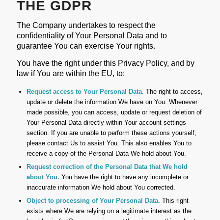
THE GDPR
The Company undertakes to respect the
confidentiality of Your Personal Data and to
guarantee You can exercise Your rights.
You have the right under this Privacy Policy, and by
law if You are within the EU, to:
Request access to Your Personal Data.
The right to access,
update or delete the information We have on You. Whenever
made possible, you can access, update or request deletion of
Your Personal Data directly within Your account settings
section. If you are unable to perform these actions yourself,
please contact Us to assist You. This also enables You to
receive a copy of the Personal Data We hold about You.
Request correction of the Personal Data that We hold
about You.
You have the right to have any incomplete or
inaccurate information We hold about You corrected.
Object to processing of Your Personal Data.
This right
exists where We are relying on a legitimate interest as the