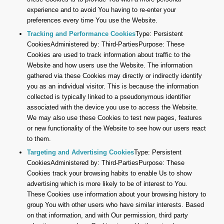
experience and to avoid You having to re-enter your
preferences every time You use the Website.
Tracking and Performance Cookies
Type: Persistent
CookiesAdministered by: Third-PartiesPurpose: These
Cookies are used to track information about traffic to the
Website and how users use the Website. The information
gathered via these Cookies may directly or indirectly identify
you as an individual visitor. This is because the information
collected is typically linked to a pseudonymous identifier
associated with the device you use to access the Website.
We may also use these Cookies to test new pages, features
or new functionality of the Website to see how our users react
to them.
Targeting and Advertising Cookies
Type: Persistent
CookiesAdministered by: Third-PartiesPurpose: These
Cookies track your browsing habits to enable Us to show
advertising which is more likely to be of interest to You.
These Cookies use information about your browsing history to
group You with other users who have similar interests. Based
on that information, and with Our permission, third party