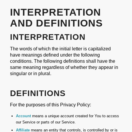
INTERPRETATION
AND DEFINITIONS
INTERPRETATION
The words of which the initial letter is capitalized
have meanings defined under the following
conditions. The following definitions shall have the
same meaning regardless of whether they appear in
singular or in plural.
DEFINITIONS
For the purposes of this Privacy Policy:
Account
means a unique account created for You to access
our Service or parts of our Service.
Affiliate
means an entity that controls, is controlled by or is