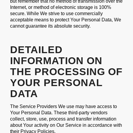
but remember that no method of transmission over the
Internet, or method of electronic storage is 100%
secure. While We strive to use commercially
acceptable means to protect Your Personal Data, We
cannot guarantee its absolute security.
DETAILED
INFORMATION ON
THE PROCESSING OF
YOUR PERSONAL
DATA
The Service Providers We use may have access to
Your Personal Data. These third-party vendors
collect, store, use, process and transfer information
about Your activity on Our Service in accordance with
their Privacy Policies.