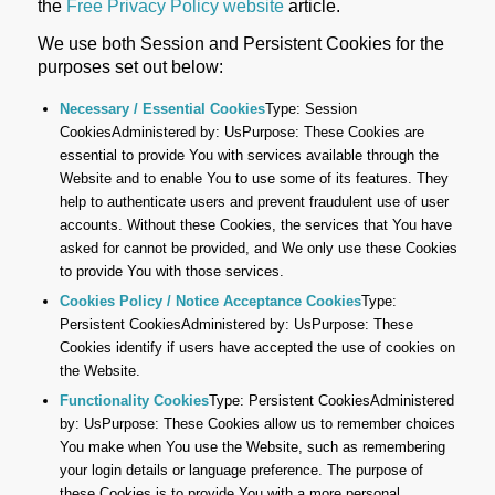
the
Free Privacy Policy website
article.
We use both Session and Persistent Cookies for the
purposes set out below:
Necessary / Essential Cookies
Type: Session
CookiesAdministered by: UsPurpose: These Cookies are
essential to provide You with services available through the
Website and to enable You to use some of its features. They
help to authenticate users and prevent fraudulent use of user
accounts. Without these Cookies, the services that You have
asked for cannot be provided, and We only use these Cookies
to provide You with those services.
Cookies Policy / Notice Acceptance Cookies
Type:
Persistent CookiesAdministered by: UsPurpose: These
Cookies identify if users have accepted the use of cookies on
the Website.
Functionality Cookies
Type: Persistent CookiesAdministered
by: UsPurpose: These Cookies allow us to remember choices
You make when You use the Website, such as remembering
your login details or language preference. The purpose of
these Cookies is to provide You with a more personal