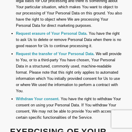
legal basis for Our processing and there is something about
Your particular situation, which makes You want to object to
our processing of Your Personal Data on this ground. You also
have the right to object where We are processing Your
Personal Data for direct marketing purposes.
Request erasure of Your Personal Data.
You have the right
to ask Us to delete or remove Personal Data when there is no
good reason for Us to continue processing it.
Request the transfer of Your Personal Data.
We will provide
to You, or to a third-party You have chosen, Your Personal
Data in a structured, commonly used, machine-readable
format. Please note that this right only applies to automated
information which You initially provided consent for Us to use
or where We used the information to perform a contract with
You.
Withdraw Your consent.
You have the right to withdraw Your
consent on using your Personal Data. If You withdraw Your
consent, We may not be able to provide You with access to
certain specific functionalities of the Service.
EXERCISING OF YOUR