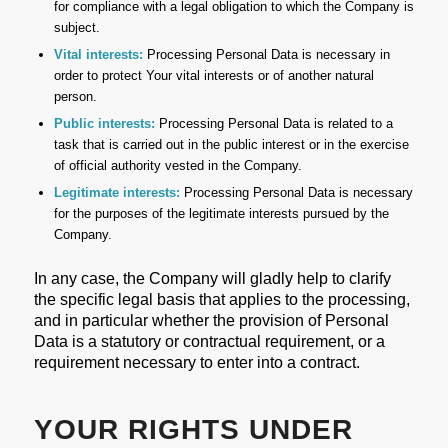
for compliance with a legal obligation to which the Company is
subject.
Vital interests:
Processing Personal Data is necessary in
order to protect Your vital interests or of another natural
person.
Public interests:
Processing Personal Data is related to a
task that is carried out in the public interest or in the exercise
of official authority vested in the Company.
Legitimate interests:
Processing Personal Data is necessary
for the purposes of the legitimate interests pursued by the
Company.
In any case, the Company will gladly help to clarify
the specific legal basis that applies to the processing,
and in particular whether the provision of Personal
Data is a statutory or contractual requirement, or a
requirement necessary to enter into a contract.
YOUR RIGHTS UNDER