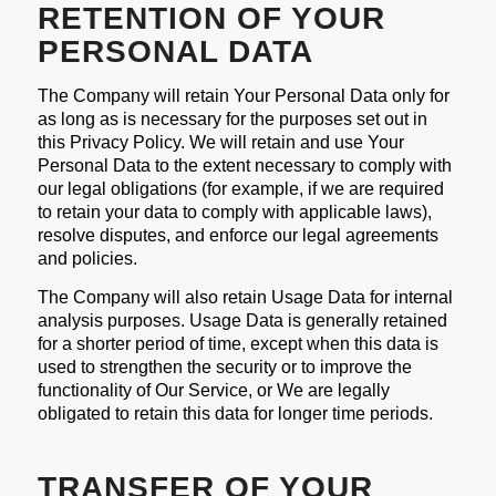
RETENTION OF YOUR
PERSONAL DATA
The Company will retain Your Personal Data only for
as long as is necessary for the purposes set out in
this Privacy Policy. We will retain and use Your
Personal Data to the extent necessary to comply with
our legal obligations (for example, if we are required
to retain your data to comply with applicable laws),
resolve disputes, and enforce our legal agreements
and policies.
The Company will also retain Usage Data for internal
analysis purposes. Usage Data is generally retained
for a shorter period of time, except when this data is
used to strengthen the security or to improve the
functionality of Our Service, or We are legally
obligated to retain this data for longer time periods.
TRANSFER OF YOUR