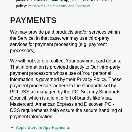
policy:
https://mailchimp.com/legal/privacy/
PAYMENTS
We may provide paid products and/or services within
the Service. In that case, we may use third-party
services for payment processing (e.g. payment
processors).
We will not store or collect Your payment card details.
That information is provided directly to Our third-party
payment processors whose use of Your personal
information is governed by their Privacy Policy. These
payment processors adhere to the standards set by
PCI-DSS as managed by the PCI Security Standards
Council, which is a joint effort of brands like Visa,
Mastercard, American Express and Discover. PCI-
DSS requirements help ensure the secure handling of
payment information.
Apple Store In-App Payments