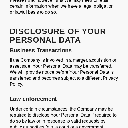
Please note, however, that We may need to retain
certain information when we have a legal obligation
or lawful basis to do so.
DISCLOSURE OF YOUR
PERSONAL DATA
Business Transactions
If the Company is involved in a merger, acquisition or
asset sale, Your Personal Data may be transferred.
We will provide notice before Your Personal Data is
transferred and becomes subject to a different Privacy
Policy.
Law enforcement
Under certain circumstances, the Company may be
required to disclose Your Personal Data if required to
do so by law or in response to valid requests by
public authorities (e.g. a court or a government