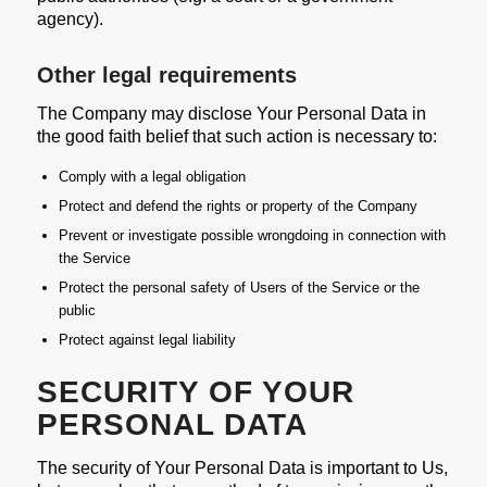
agency).
Other legal requirements
The Company may disclose Your Personal Data in
the good faith belief that such action is necessary to:
Comply with a legal obligation
Protect and defend the rights or property of the Company
Prevent or investigate possible wrongdoing in connection with
the Service
Protect the personal safety of Users of the Service or the
public
Protect against legal liability
SECURITY OF YOUR
PERSONAL DATA
The security of Your Personal Data is important to Us,