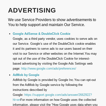
ADVERTISING
We use Service Providers to show advertisements to
You to help support and maintain Our Service.
Google AdSense & DoubleClick Cookie
Google, as a third party vendor, uses cookies to serve ads on
our Service. Google’s use of the DoubleClick cookie enables
it and its partners to serve ads to our users based on their
visit to our Service or other websites on the Internet.You may
opt out of the use of the DoubleClick Cookie for interest-
based advertising by visiting the Google Ads Settings web
page:
http://www.google.com/ads/preferences/
AdMob by Google
AdMob by Google is provided by Google Inc.You can opt-out
from the AdMob by Google service by following the
instructions described by
Google:
https://support.google.com/ads/answer/2662922?
hl=en
For more information on how Google uses the collected
information, please visit the “How Google uses data when you