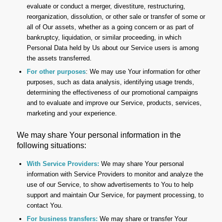
evaluate or conduct a merger, divestiture, restructuring,
reorganization, dissolution, or other sale or transfer of some or
all of Our assets, whether as a going concern or as part of
bankruptcy, liquidation, or similar proceeding, in which
Personal Data held by Us about our Service users is among
the assets transferred.
For other purposes
: We may use Your information for other
purposes, such as data analysis, identifying usage trends,
determining the effectiveness of our promotional campaigns
and to evaluate and improve our Service, products, services,
marketing and your experience.
We may share Your personal information in the
following situations:
With Service Providers:
We may share Your personal
information with Service Providers to monitor and analyze the
use of our Service, to show advertisements to You to help
support and maintain Our Service, for payment processing, to
contact You.
For business transfers:
We may share or transfer Your