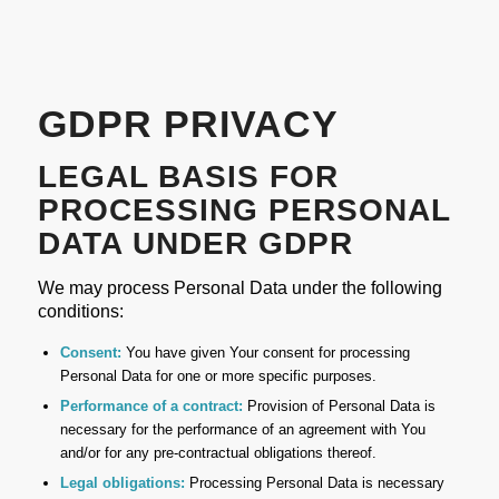
GDPR PRIVACY
LEGAL BASIS FOR
PROCESSING PERSONAL
DATA UNDER GDPR
We may process Personal Data under the following
conditions:
Consent:
You have given Your consent for processing
Personal Data for one or more specific purposes.
Performance of a contract:
Provision of Personal Data is
necessary for the performance of an agreement with You
and/or for any pre-contractual obligations thereof.
Legal obligations:
Processing Personal Data is necessary