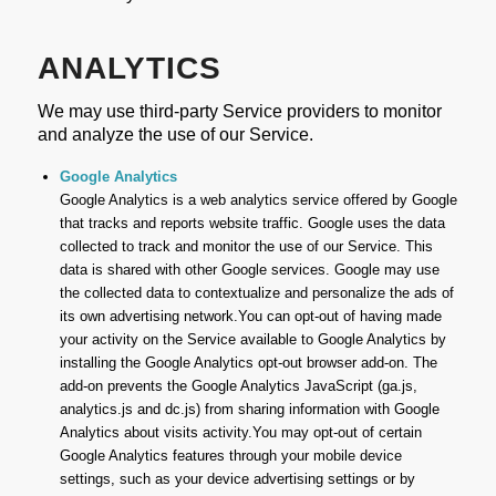
ANALYTICS
We may use third-party Service providers to monitor
and analyze the use of our Service.
Google Analytics
Google Analytics is a web analytics service offered by Google
that tracks and reports website traffic. Google uses the data
collected to track and monitor the use of our Service. This
data is shared with other Google services. Google may use
the collected data to contextualize and personalize the ads of
its own advertising network.You can opt-out of having made
your activity on the Service available to Google Analytics by
installing the Google Analytics opt-out browser add-on. The
add-on prevents the Google Analytics JavaScript (ga.js,
analytics.js and dc.js) from sharing information with Google
Analytics about visits activity.You may opt-out of certain
Google Analytics features through your mobile device
settings, such as your device advertising settings or by