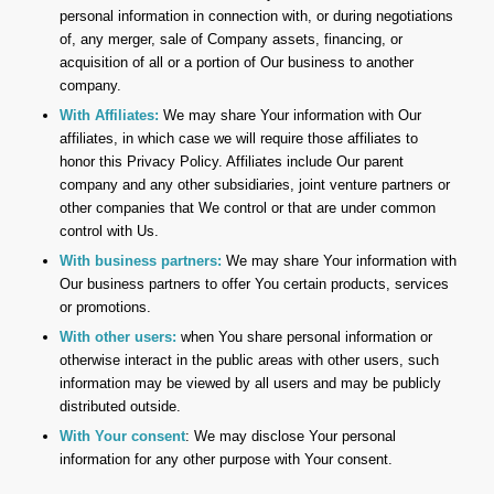
personal information in connection with, or during negotiations
of, any merger, sale of Company assets, financing, or
acquisition of all or a portion of Our business to another
company.
With Affiliates:
We may share Your information with Our
affiliates, in which case we will require those affiliates to
honor this Privacy Policy. Affiliates include Our parent
company and any other subsidiaries, joint venture partners or
other companies that We control or that are under common
control with Us.
With business partners:
We may share Your information with
Our business partners to offer You certain products, services
or promotions.
With other users:
when You share personal information or
otherwise interact in the public areas with other users, such
information may be viewed by all users and may be publicly
distributed outside.
With Your consent
: We may disclose Your personal
information for any other purpose with Your consent.