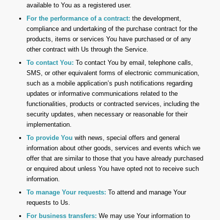
available to You as a registered user.
For the performance of a contract:
the development,
compliance and undertaking of the purchase contract for the
products, items or services You have purchased or of any
other contract with Us through the Service.
To contact You:
To contact You by email, telephone calls,
SMS, or other equivalent forms of electronic communication,
such as a mobile application’s push notifications regarding
updates or informative communications related to the
functionalities, products or contracted services, including the
security updates, when necessary or reasonable for their
implementation.
To provide You
with news, special offers and general
information about other goods, services and events which we
offer that are similar to those that you have already purchased
or enquired about unless You have opted not to receive such
information.
To manage Your requests:
To attend and manage Your
requests to Us.
For business transfers:
We may use Your information to