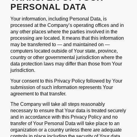
PERSONAL DATA
Your information, including Personal Data, is
processed at the Company’s operating offices and in
any other places where the parties involved in the
processing are located. It means that this information
may be transferred to — and maintained on —
computers located outside of Your state, province,
country or other governmental jurisdiction where the
data protection laws may differ than those from Your
jurisdiction.
Your consent to this Privacy Policy followed by Your
submission of such information represents Your
agreement to that transfer.
The Company will take all steps reasonably
necessary to ensure that Your data is treated securely
and in accordance with this Privacy Policy and no
transfer of Your Personal Data will take place to an
organization or a country unless there are adequate
controls in place including the security of Your data