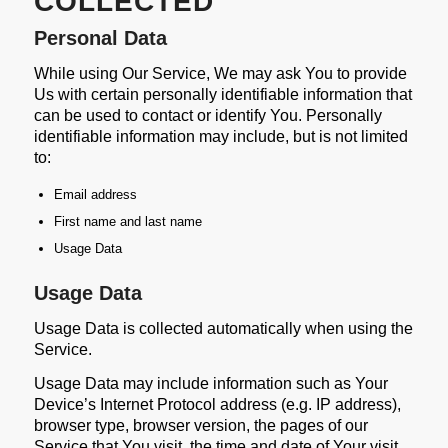
COLLECTED
Personal Data
While using Our Service, We may ask You to provide
Us with certain personally identifiable information that
can be used to contact or identify You. Personally
identifiable information may include, but is not limited
to:
Email address
First name and last name
Usage Data
Usage Data
Usage Data is collected automatically when using the
Service.
Usage Data may include information such as Your
Device’s Internet Protocol address (e.g. IP address),
browser type, browser version, the pages of our
Service that You visit, the time and date of Your visit,