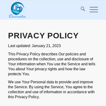
PRIVACY POLICY
Last updated: January 21, 2023
This Privacy Policy describes Our policies and
procedures on the collection, use and disclosure of
Your information when You use the Service and tells
You about Your privacy rights and how the law
protects You.
We use Your Personal data to provide and improve
the Service. By using the Service, You agree to the
collection and use of information in accordance with
this Privacy Policy.