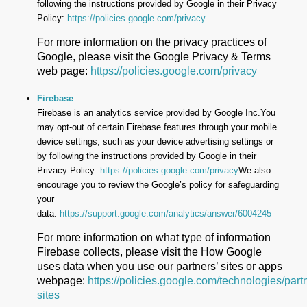
following the instructions provided by Google in their Privacy
Policy:
https://policies.google.com/privacy
For more information on the privacy practices of
Google, please visit the Google Privacy & Terms
web page:
https://policies.google.com/privacy
Firebase
Firebase is an analytics service provided by Google Inc.You
may opt-out of certain Firebase features through your mobile
device settings, such as your device advertising settings or
by following the instructions provided by Google in their
Privacy Policy:
https://policies.google.com/privacy
We also
encourage you to review the Google’s policy for safeguarding
your
data:
https://support.google.com/analytics/answer/6004245
For more information on what type of information
Firebase collects, please visit the How Google
uses data when you use our partners’ sites or apps
webpage:
https://policies.google.com/technologies/part
sites