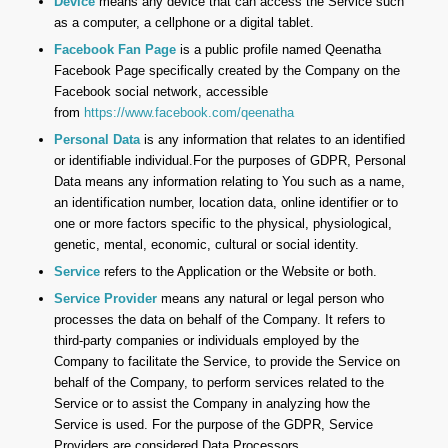
Device
means any device that can access the Service such
as a computer, a cellphone or a digital tablet.
Facebook Fan Page
is a public profile named Qeenatha
Facebook Page specifically created by the Company on the
Facebook social network, accessible
from
https://www.facebook.com/qeenatha
Personal Data
is any information that relates to an identified
or identifiable individual.For the purposes of GDPR, Personal
Data means any information relating to You such as a name,
an identification number, location data, online identifier or to
one or more factors specific to the physical, physiological,
genetic, mental, economic, cultural or social identity.
Service
refers to the Application or the Website or both.
Service Provider
means any natural or legal person who
processes the data on behalf of the Company. It refers to
third-party companies or individuals employed by the
Company to facilitate the Service, to provide the Service on
behalf of the Company, to perform services related to the
Service or to assist the Company in analyzing how the
Service is used. For the purpose of the GDPR, Service
Providers are considered Data Processors.