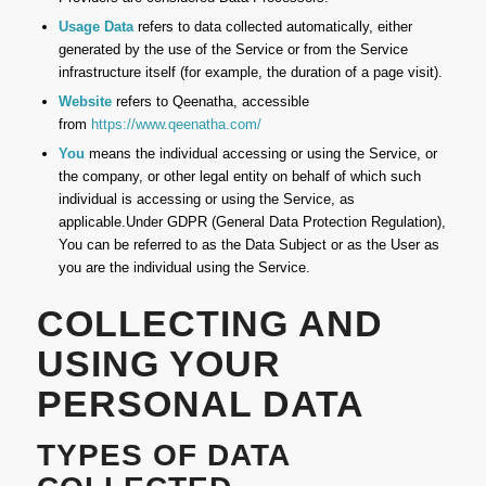
Usage Data
refers to data collected automatically, either
generated by the use of the Service or from the Service
infrastructure itself (for example, the duration of a page visit).
Website
refers to Qeenatha, accessible
from
https://www.qeenatha.com/
You
means the individual accessing or using the Service, or
the company, or other legal entity on behalf of which such
individual is accessing or using the Service, as
applicable.Under GDPR (General Data Protection Regulation),
You can be referred to as the Data Subject or as the User as
you are the individual using the Service.
COLLECTING AND
USING YOUR
PERSONAL DATA
TYPES OF DATA