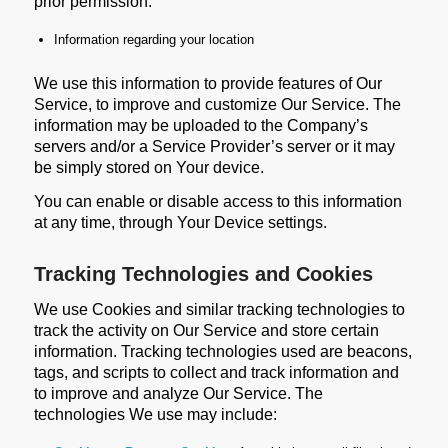
prior permission:
Information regarding your location
We use this information to provide features of Our
Service, to improve and customize Our Service. The
information may be uploaded to the Company’s
servers and/or a Service Provider’s server or it may
be simply stored on Your device.
You can enable or disable access to this information
at any time, through Your Device settings.
Tracking Technologies and Cookies
We use Cookies and similar tracking technologies to
track the activity on Our Service and store certain
information. Tracking technologies used are beacons,
tags, and scripts to collect and track information and
to improve and analyze Our Service. The
technologies We use may include: