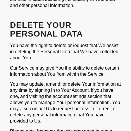
and other personal information.
DELETE YOUR
PERSONAL DATA
You have the right to delete or request that We assist
in deleting the Personal Data that We have collected
about You.
Our Service may give You the ability to delete certain
information about You from within the Service.
You may update, amend, or delete Your information at
any time by signing in to Your Account, if you have
one, and visiting the account settings section that
allows you to manage Your personal information. You
may also contact Us to request access to, correct, or
delete any personal information that You have
provided to Us.