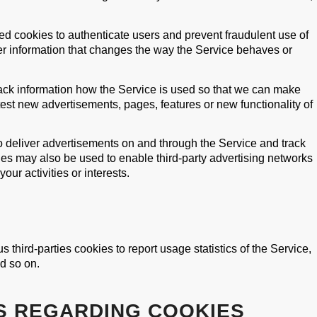
d cookies to authenticate users and prevent fraudulent use of
 information that changes the way the Service behaves or
rack information how the Service is used so that we can make
st new advertisements, pages, features or new functionality of
o deliver advertisements on and through the Service and track
es may also be used to enable third-party advertising networks
ur activities or interests.
 third-parties cookies to report usage statistics of the Service,
d so on.
S REGARDING COOKIES