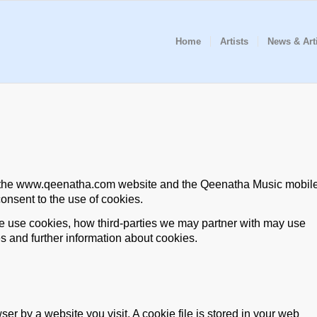
Home
Artists
News & Art
on the www.qeenatha.com website and the Qeenatha Music mobil
consent to the use of cookies.
 use cookies, how third-parties we may partner with may use
s and further information about cookies.
er by a website you visit. A cookie file is stored in your web