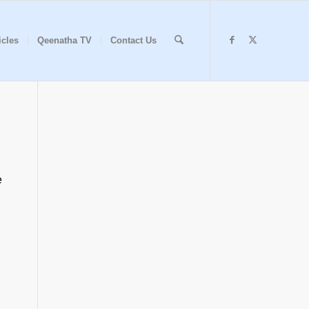
icles
Qeenatha TV
Contact Us
e