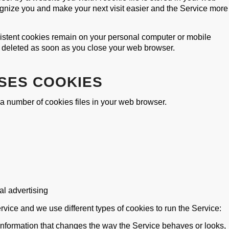
cognize you and make your next visit easier and the Service more
sistent cookies remain on your personal computer or mobile
e deleted as soon as you close your web browser.
SES COOKIES
 number of cookies files in your web browser.
al advertising
vice and we use different types of cookies to run the Service:
nformation that changes the way the Service behaves or looks,