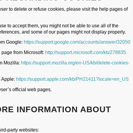
wser to delete or refuse cookies, please visit the help pages of
use to accept them, you might not be able to use all of the
references, and some of our pages might not display properly.
rom Google:
https://support.google.com/accounts/answer/32050
s page from Microsoft:
http://support.microsoft.com/kb/278835
om Mozilla:
https://support.mozilla.org/en-US/kb/delete-cookies-
m Apple:
https://support.apple.com/kb/PH21411?locale=en_US
ser’s official web pages.
ORE INFORMATION ABOUT
ird-party websites: