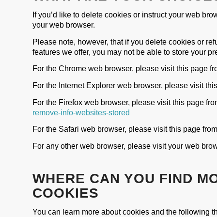
If you’d like to delete cookies or instruct your web bro
your web browser.
Please note, however, that if you delete cookies or ref
features we offer, you may not be able to store your p
For the Chrome web browser, please visit this page f
For the Internet Explorer web browser, please visit thi
For the Firefox web browser, please visit this page fr
remove-info-websites-stored
For the Safari web browser, please visit this page fro
For any other web browser, please visit your web brow
WHERE CAN YOU FIND M
COOKIES
You can learn more about cookies and the following th