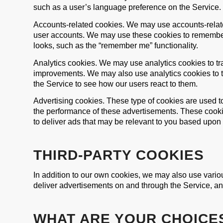
such as a user’s language preference on the Service.
Accounts-related cookies. We may use accounts-relate
user accounts. We may use these cookies to remember
looks, such as the “remember me” functionality.
Analytics cookies. We may use analytics cookies to t
improvements. We may also use analytics cookies to te
the Service to see how our users react to them.
Advertising cookies. These type of cookies are used t
the performance of these advertisements. These cooki
to deliver ads that may be relevant to you based upon yo
THIRD-PARTY COOKIES
In addition to our own cookies, we may also use various
deliver advertisements on and through the Service, an
WHAT ARE YOUR CHOICE