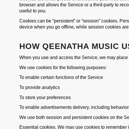
browser and allows the Service or a third-party to re
useful to you.
Cookies can be “persistent” or “session” cookies. Per
device when you go offline, while session cookies ar
HOW QEENATHA MUSIC U
When you use and access the Service, we may place a
We use cookies for the following purposes:
To enable certain functions of the Service
To provide analytics
To store your preferences
To enable advertisements delivery, including behavior
We use both session and persistent cookies on the Ser
Essential cookies. We may use cookies to remember i