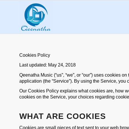
Cookies Policy
Last updated: May 24, 2018
Qeenatha Music (“us”, “we”, or “our”) uses cookies 
application (the “Service”). By using the Service, you 
Our Cookies Policy explains what cookies are, how we
cookies on the Service, your choices regarding cookie
WHAT ARE COOKIES
Cookies are small pieces of text sent to your web brows