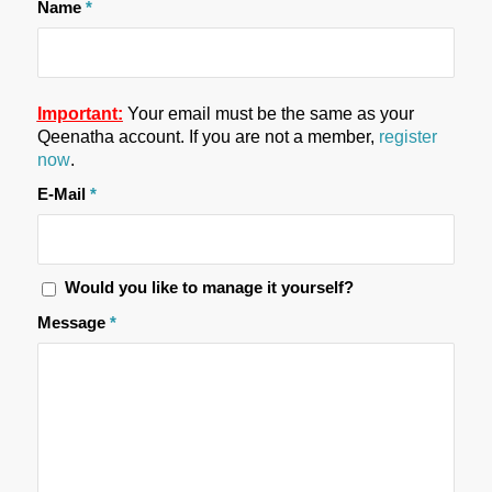
Name
*
Important:
Your email must be the same as your
Qeenatha account. If you are not a member,
register
now
.
E-Mail
*
Would you like to manage it yourself?
Message
*