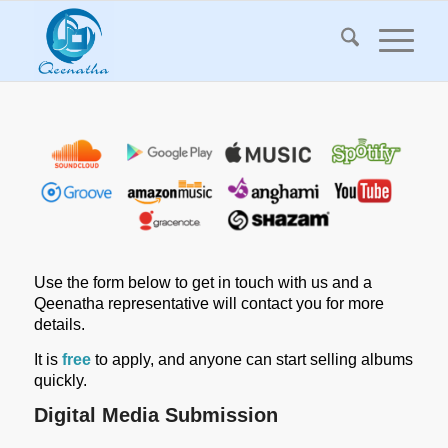
Use the form below to get in touch with us and a
Qeenatha representative will contact you for more
details.
It is
free
to apply, and anyone can start selling albums
quickly.
Digital Media Submission