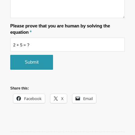
Please prove that you are human by solving the
equation
*
2 + 5 = ?
Share this:
Facebook
X
Email