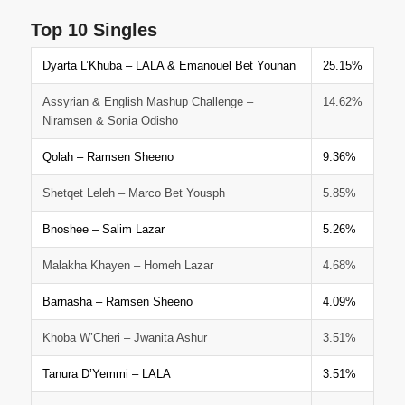
Top 10 Singles
Dyarta L’Khuba – LALA & Emanouel Bet Younan
25.15%
Assyrian & English Mashup Challenge –
14.62%
Niramsen & Sonia Odisho
Qolah – Ramsen Sheeno
9.36%
Shetqet Leleh – Marco Bet Yousph
5.85%
Bnoshee – Salim Lazar
5.26%
Malakha Khayen – Homeh Lazar
4.68%
Barnasha – Ramsen Sheeno
4.09%
Khoba W’Cheri – Jwanita Ashur
3.51%
Tanura D’Yemmi – LALA
3.51%