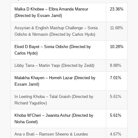
Malka D Khobee – Elbra Amanda Mansur
23.36%
(Directed by Essam Jamil)
Assyrian & English Mashup Challenge – Sonia
11.68%
Odisho & Nirmasin (Directed by Carlos Hydo)
Eked D Bayet – Sonia Odisho (Directed by
10.28%
Carlos Hydo)
Libby Tarra – Martin Yaqo (Directed by Zedd)
8.88%
Malakha Khayen – Homeh Lazar (Directed by
7.01%
Essam Jamil)
In Leeting Khoba – Talal Graish (Directed by
5.61%
Richard Yagutilov)
Khoba W’Cheri – Jwanita Ashur (Directed by
5.61%
Nisha Goriel)
Ana o Brati – Ramsen Sheeno & Lourdes
4.67%