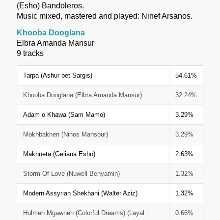
(Esho) Bandoleros.
Music mixed, mastered and played: Ninef Arsanos.
Khooba Dooglana
Elbra Amanda Mansur
9 tracks
Tarpa (Ashur bet Sargis)
54.61%
Khooba Dooglana (Elbra Amanda Mansur)
32.24%
Adam o Khawa (Sam Mamo)
3.29%
Mokhbakhen (Ninos Mansour)
3.29%
Makhneta (Geliana Esho)
2.63%
Storm Of Love (Nuwell Benyamin)
1.32%
Modern Assyrian Shekhani (Walter Aziz)
1.32%
Holmeh Mgawneh (Colorful Dreams) (Layal
0.66%