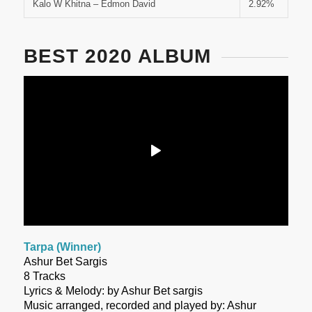
Kalo W Khitna – Edmon David
2.92%
BEST 2020 ALBUM
Tarpa (Winner)
Ashur Bet Sargis
8 Tracks
Lyrics & Melody: by Ashur Bet sargis
Music arranged, recorded and played by: Ashur