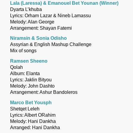
Lala (Laressa) & Emanouel Bet Younan (Winner)
Dyarta L’khuba
Lyrics: Orham Lazar & Nineb Lamassu
Melody: Alan George
Arrangement: Shayan Fatemi
Niramsin & Sonia Odisho
Assyrian & English Mashup Challenge
Mix of songs
Ramsen Sheeno
Qolah
Album: Elanta
Lyrics: Jaklin Bityou
Melody: John Dashto
Arrangement: Ashur Bandoleros
Marco Bet Yousph
Shetqet Leleh
Lyrics: Albert ORahim
Melody: Hani Dankha
Arranged: Hani Dankha