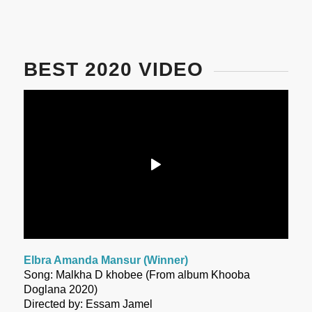
BEST 2020 VIDEO
Elbra Amanda Mansur (Winner)
Song: Malkha D khobee (From album Khooba
Doglana 2020)
Directed by: Essam Jamel