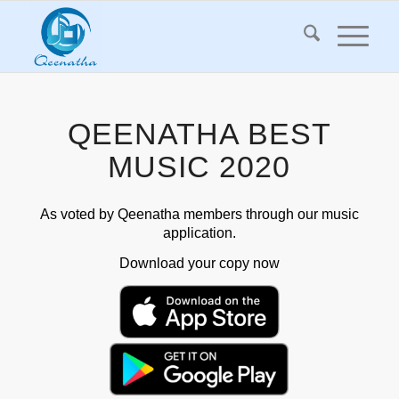
QEENATHA BEST
MUSIC 2020
As voted by Qeenatha members through our music
application.
Download your copy now