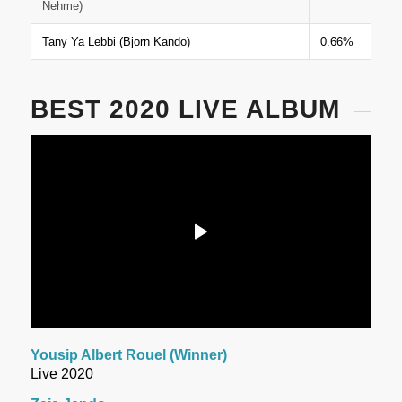
Nehme)
Tany Ya Lebbi (Bjorn Kando)
0.66%
BEST 2020 LIVE ALBUM
Yousip Albert Rouel (Winner)
Live 2020