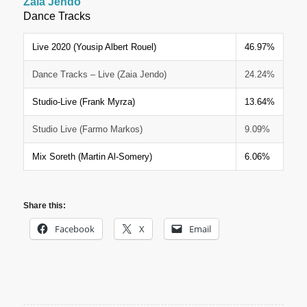
Zaia Jendo
Dance Tracks
Live 2020 (Yousip Albert Rouel)
46.97%
Dance Tracks – Live (Zaia Jendo)
24.24%
Studio-Live (Frank Myrza)
13.64%
Studio Live (Farmo Markos)
9.09%
Mix Soreth (Martin Al-Somery)
6.06%
Share this:
Facebook
X
Email