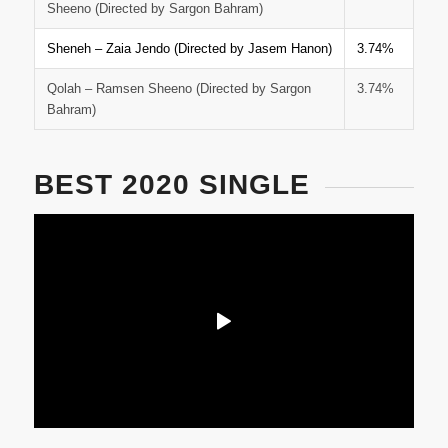
Sheeno (Directed by Sargon Bahram)
Sheneh – Zaia Jendo (Directed by Jasem Hanon)
3.74%
Qolah – Ramsen Sheeno (Directed by Sargon
3.74%
Bahram)
BEST 2020 SINGLE