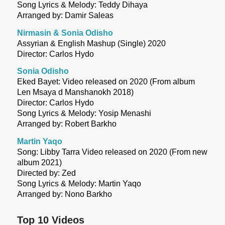
Song Lyrics & Melody: Teddy Dihaya
Arranged by: Damir Saleas
Nirmasin & Sonia Odisho
Assyrian & English Mashup (Single) 2020
Director: Carlos Hydo
Sonia Odisho
Eked Bayet: Video released on 2020 (From album
Len Msaya d Manshanokh 2018)
Director: Carlos Hydo
Song Lyrics & Melody: Yosip Menashi
Arranged by: Robert Barkho
Martin Yaqo
Song: Libby Tarra Video released on 2020 (From new
album 2021)
Directed by: Zed
Song Lyrics & Melody: Martin Yaqo
Arranged by: Nono Barkho
Top 10 Videos