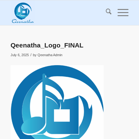
Qeenatha_Logo_FINAL
/
July 6, 2025
by
Qeenatha Admin