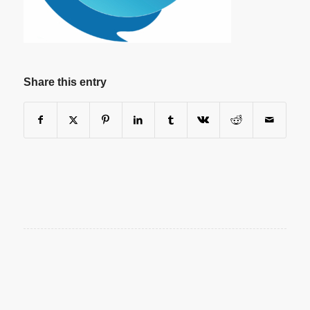
Share this entry