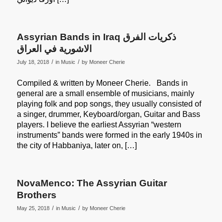
Assyrian Bands in Iraq ذكريات الفرق
الاشورية في العراق
/
/
July 18, 2018
in
Music
by
Moneer Cherie
Compiled & written by Moneer Cherie. Bands in
general are a small ensemble of musicians, mainly
playing folk and pop songs, they usually consisted of
a singer, drummer, Keyboard/organ, Guitar and Bass
players. I believe the earliest Assyrian “western
instruments” bands were formed in the early 1940s in
the city of Habbaniya, later on, […]
NovaMenco: The Assyrian Guitar
Brothers
/
/
May 25, 2018
in
Music
by
Moneer Cherie