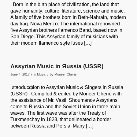
Born in the birth place of civilization, the land that
gave humanity; culture, literature, science and music.
A family of five brothers born in Beth-Nahrain, modern
day Iraq. Nova Menco: The international renowned
five Assyrian brothers flamenco Band, based now in
San Diego. This Assyrian family of musicians with
their modern flamenco style fuses […]
Assyrian Music in Яussia (USSR)
/
/
June 4, 2017
in
Music
by
Moneer Cherie
Iиtяoducфion to Assyrian Music & Singers in Яussia
(USSR) Compiled & edited by Moneer Cherie with
the assistance of Mr. Vasili Shoumanov Assyrians
came to Russia and the Soviet Union in three main
waves. The first wave was after the Treaty of
Turkmenchay in 1828, that delineated a border
between Russia and Persia. Many […]