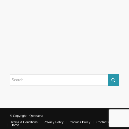
© Copyright - Qeenatha
Terms & Conditions
Privacy Policy
Cookies Policy
Contact us
Home