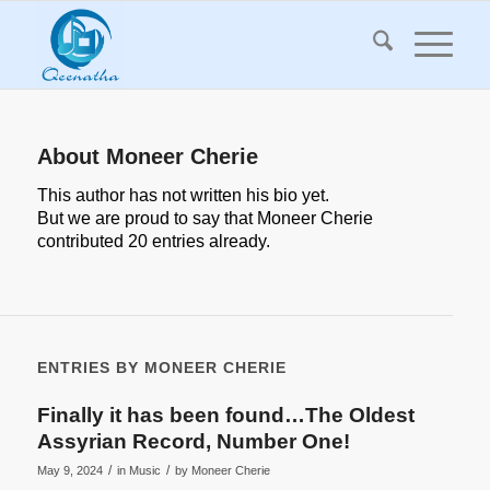
About
Moneer Cherie
This author has not written his bio yet.
But we are proud to say that
Moneer Cherie
contributed 20 entries already.
ENTRIES BY MONEER CHERIE
Finally it has been found…The Oldest
Assyrian Record, Number One!
/
/
May 9, 2024
in
Music
by
Moneer Cherie