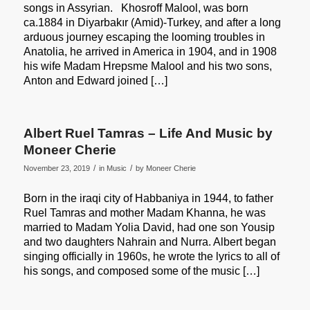
songs in Assyrian. Khosroff Malool, was born
ca.1884 in Diyarbakır (Amid)-Turkey, and after a long
arduous journey escaping the looming troubles in
Anatolia, he arrived in America in 1904, and in 1908
his wife Madam Hrepsme Malool and his two sons,
Anton and Edward joined […]
Albert Ruel Tamras – Life And Music by
Moneer Cherie
/
/
November 23, 2019
in
Music
by
Moneer Cherie
Born in the iraqi city of Habbaniya in 1944, to father
Ruel Tamras and mother Madam Khanna, he was
married to Madam Yolia David, had one son Yousip
and two daughters Nahrain and Nurra. Albert began
singing officially in 1960s, he wrote the lyrics to all of
his songs, and composed some of the music […]