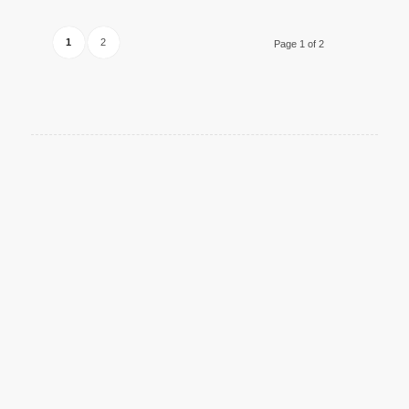
1
2
Page 1 of 2