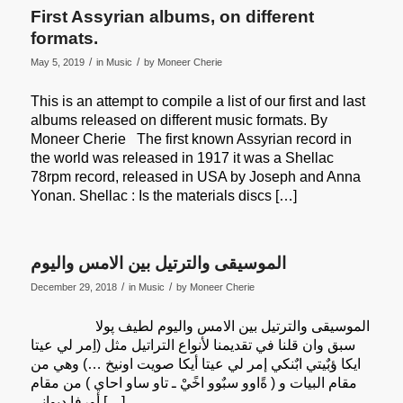
First Assyrian albums, on different
formats.
/
/
May 5, 2019
in
Music
by
Moneer Cherie
This is an attempt to compile a list of our first and last
albums released on different music formats. By
Moneer Cherie The first known Assyrian record in
the world was released in 1917 it was a Shellac
78rpm record, released in USA by Joseph and Anna
Yonan. Shellac : Is the materials discs […]
الموسيقى والترتيل بين الامس واليوم
/
/
December 29, 2018
in
Music
by
Moneer Cherie
الموسيقى والترتيل بين الامس واليوم لطيف پولا
سبق وان قلنا في تقديمنا لأنواع التراتيل مثل (اِمر لي عيتا
ايكا ؤبٌيتي ابٌنكي إمر لي عيتا أيكا صويت اونيخ …) وهي من
مقام البيات و ( ةًاوو سبٌوو اخًيْ ـ تاو ساو احاي ) من مقام
أورفا ديواني […]