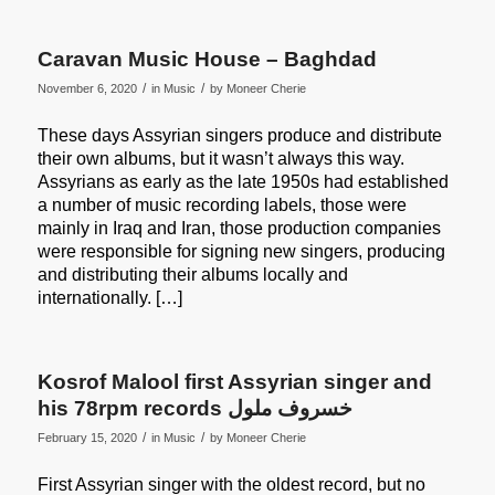
Caravan Music House – Baghdad
/
/
November 6, 2020
in
Music
by
Moneer Cherie
These days Assyrian singers produce and distribute
their own albums, but it wasn’t always this way.
Assyrians as early as the late 1950s had established
a number of music recording labels, those were
mainly in Iraq and Iran, those production companies
were responsible for signing new singers, producing
and distributing their albums locally and
internationally. […]
Kosrof Malool first Assyrian singer and
his 78rpm records خسروف ملول
/
/
February 15, 2020
in
Music
by
Moneer Cherie
First Assyrian singer with the oldest record, but no