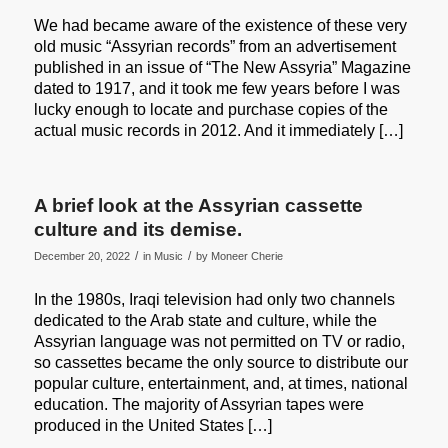
We had became aware of the existence of these very
old music “Assyrian records” from an advertisement
published in an issue of “The New Assyria” Magazine
dated to 1917, and it took me few years before I was
lucky enough to locate and purchase copies of the
actual music records in 2012. And it immediately […]
A brief look at the Assyrian cassette
culture and its demise.
/
/
December 20, 2022
in
Music
by
Moneer Cherie
In the 1980s, Iraqi television had only two channels
dedicated to the Arab state and culture, while the
Assyrian language was not permitted on TV or radio,
so cassettes became the only source to distribute our
popular culture, entertainment, and, at times, national
education. The majority of Assyrian tapes were
produced in the United States […]